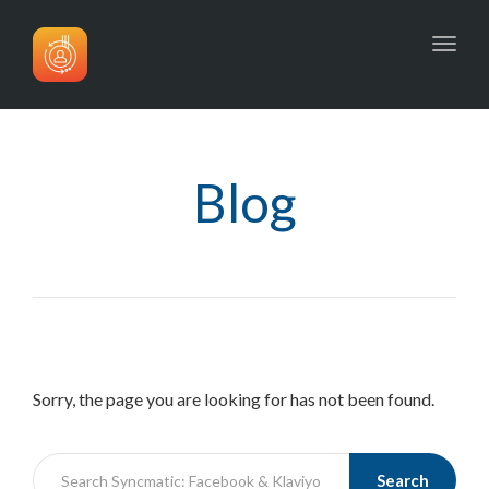
Toggl
navig
Blog
Sorry, the page you are looking for has not been found.
Search