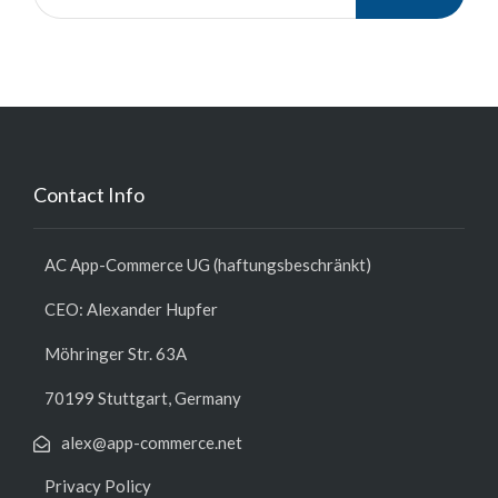
Contact Info
AC App-Commerce UG (haftungsbeschränkt)
CEO: Alexander Hupfer
Möhringer Str. 63A
70199 Stuttgart, Germany
alex@app-commerce.net
Privacy Policy